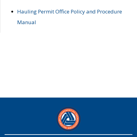
Hauling Permit Office Policy and Procedure
Manual