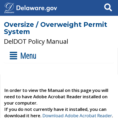
Search
Oversize / Overweight Permit
System
DelDOT Policy Manual
Menu
In order to view the Manual on this page you will
need to have Adobe Acrobat Reader installed on
your computer.
If you do not currently have it installed, you can
download it here.
Download Adobe Acrobat Reader
.