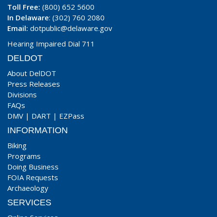
Toll Free:
(800) 652 5600
In Delaware
: (302) 760 2080
Email:
dotpublic@delaware.gov
Hearing Impaired Dial 711
DELDOT
About DelDOT
Press Releases
Divisions
FAQs
DMV
|
DART
|
EZPass
INFORMATION
Biking
Programs
Doing Business
FOIA Requests
Archaeology
SERVICES