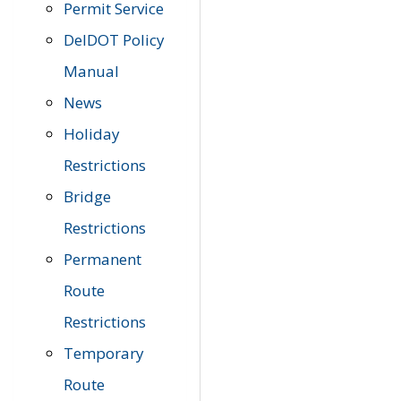
Permit Service
DelDOT Policy
Manual
News
Holiday
Restrictions
Bridge
Restrictions
Permanent
Route
Restrictions
Temporary
Route