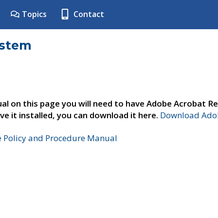
Topics
Contact
ystem
al on this page you will need to have Adobe Acrobat Re
ve it installed, you can download it here.
Download Adob
e Policy and Procedure Manual