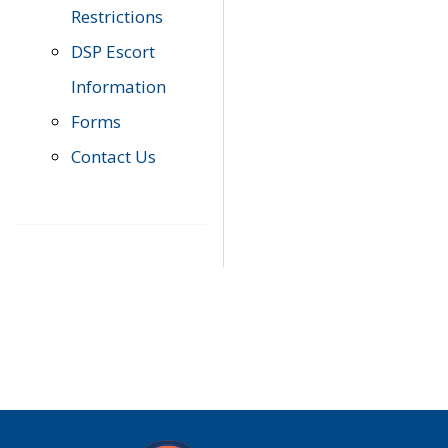
Restrictions
DSP Escort
Information
Forms
Contact Us