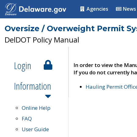
Agencies
News
Oversize / Overweight Permit S
DelDOT Policy Manual
Login
In order to view the Manu
If you do not currently ha
Information
Hauling Permit Offic
Online Help
FAQ
User Guide