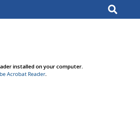
Search
ader installed on your computer.
e Acrobat Reader
.