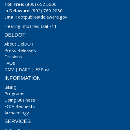
Toll Free:
(800) 652 5600
In Delaware
: (302) 760 2080
Email:
dotpublic@delaware.gov
Hearing Impaired Dial 711
DELDOT
About DelDOT
Press Releases
Divisions
FAQs
DMV
|
DART
|
EZPass
INFORMATION
Biking
Programs
Doing Business
FOIA Requests
Archaeology
SERVICES