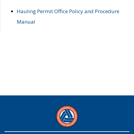
Hauling Permit Office Policy and Procedure
Manual