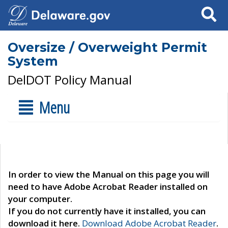
Search
Oversize / Overweight Permit
System
DelDOT Policy Manual
Menu
In order to view the Manual on this page you will
need to have Adobe Acrobat Reader installed on
your computer.
If you do not currently have it installed, you can
download it here.
Download Adobe Acrobat Reader
.