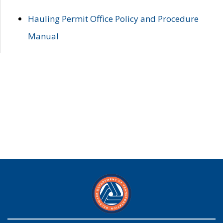
Hauling Permit Office Policy and Procedure
Manual