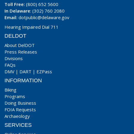
Toll Free:
(800) 652 5600
In Delaware
: (302) 760 2080
Email:
dotpublic@delaware.gov
Hearing Impaired Dial 711
DELDOT
About DelDOT
Press Releases
Divisions
FAQs
DMV
|
DART
|
EZPass
INFORMATION
Biking
Programs
Doing Business
FOIA Requests
Archaeology
SERVICES