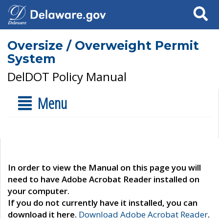
Search
Oversize / Overweight Permit
System
DelDOT Policy Manual
Menu
In order to view the Manual on this page you will
need to have Adobe Acrobat Reader installed on
your computer.
If you do not currently have it installed, you can
download it here.
Download Adobe Acrobat Reader
.