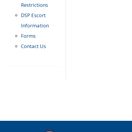
Restrictions
DSP Escort
Information
Forms
Contact Us