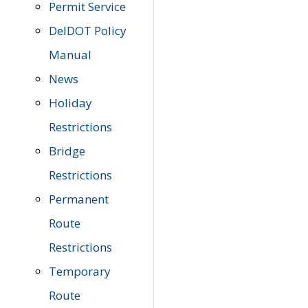
Permit Service
DelDOT Policy
Manual
News
Holiday
Restrictions
Bridge
Restrictions
Permanent
Route
Restrictions
Temporary
Route