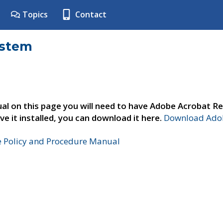
Topics
Contact
ystem
al on this page you will need to have Adobe Acrobat Re
ve it installed, you can download it here.
Download Adob
e Policy and Procedure Manual