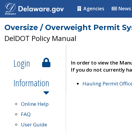
Agencies
News
Oversize / Overweight Permit S
DelDOT Policy Manual
Login
In order to view the Manu
If you do not currently ha
Information
Hauling Permit Offic
Online Help
FAQ
User Guide