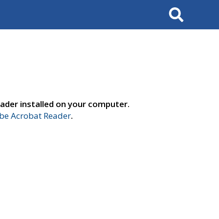
Search
ader installed on your computer.
e Acrobat Reader
.