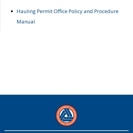
Hauling Permit Office Policy and Procedure
Manual