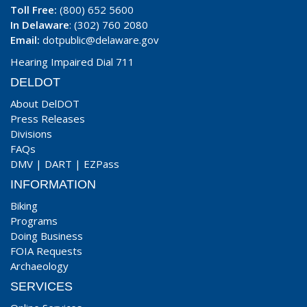
Toll Free:
(800) 652 5600
In Delaware
: (302) 760 2080
Email:
dotpublic@delaware.gov
Hearing Impaired Dial 711
DELDOT
About DelDOT
Press Releases
Divisions
FAQs
DMV
|
DART
|
EZPass
INFORMATION
Biking
Programs
Doing Business
FOIA Requests
Archaeology
SERVICES