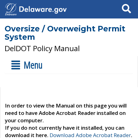
Search
Oversize / Overweight Permit
System
DelDOT Policy Manual
Menu
In order to view the Manual on this page you will
need to have Adobe Acrobat Reader installed on
your computer.
If you do not currently have it installed, you can
download it here.
Download Adobe Acrobat Reader
.