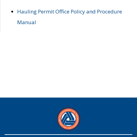
Hauling Permit Office Policy and Procedure
Manual