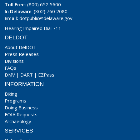
Toll Free:
(800) 652 5600
In Delaware
: (302) 760 2080
Email:
dotpublic@delaware.gov
Hearing Impaired Dial 711
DELDOT
About DelDOT
Press Releases
Divisions
FAQs
DMV
|
DART
|
EZPass
INFORMATION
Biking
Programs
Doing Business
FOIA Requests
Archaeology
SERVICES