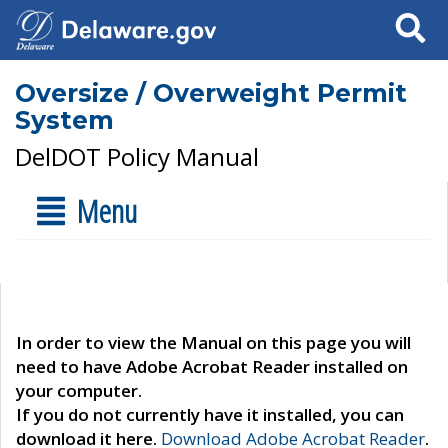
Search
Oversize / Overweight Permit
System
DelDOT Policy Manual
Menu
In order to view the Manual on this page you will
need to have Adobe Acrobat Reader installed on
your computer.
If you do not currently have it installed, you can
download it here.
Download Adobe Acrobat Reader
.