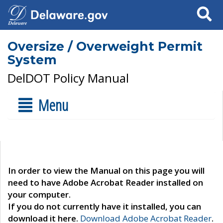
Search
Oversize / Overweight Permit
System
DelDOT Policy Manual
Menu
In order to view the Manual on this page you will
need to have Adobe Acrobat Reader installed on
your computer.
If you do not currently have it installed, you can
download it here.
Download Adobe Acrobat Reader
.