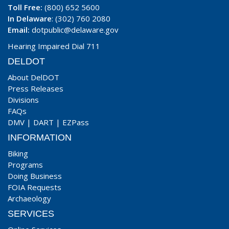
Toll Free:
(800) 652 5600
In Delaware
: (302) 760 2080
Email:
dotpublic@delaware.gov
Hearing Impaired Dial 711
DELDOT
About DelDOT
Press Releases
Divisions
FAQs
DMV
|
DART
|
EZPass
INFORMATION
Biking
Programs
Doing Business
FOIA Requests
Archaeology
SERVICES