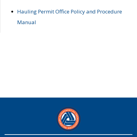
Hauling Permit Office Policy and Procedure
Manual