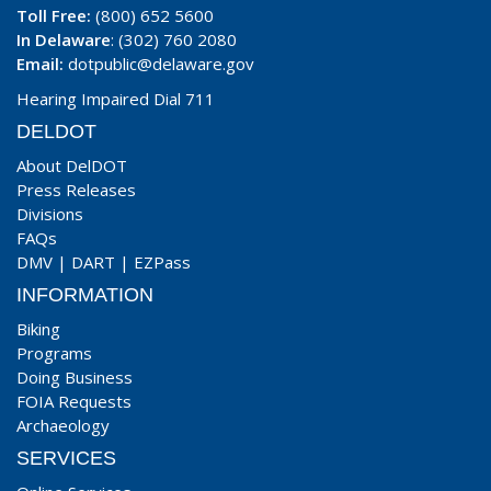
Toll Free:
(800) 652 5600
In Delaware
: (302) 760 2080
Email:
dotpublic@delaware.gov
Hearing Impaired Dial 711
DELDOT
About DelDOT
Press Releases
Divisions
FAQs
DMV
|
DART
|
EZPass
INFORMATION
Biking
Programs
Doing Business
FOIA Requests
Archaeology
SERVICES