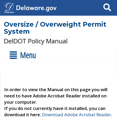
Search
Oversize / Overweight Permit
System
DelDOT Policy Manual
Menu
In order to view the Manual on this page you will
need to have Adobe Acrobat Reader installed on
your computer.
If you do not currently have it installed, you can
download it here.
Download Adobe Acrobat Reader
.