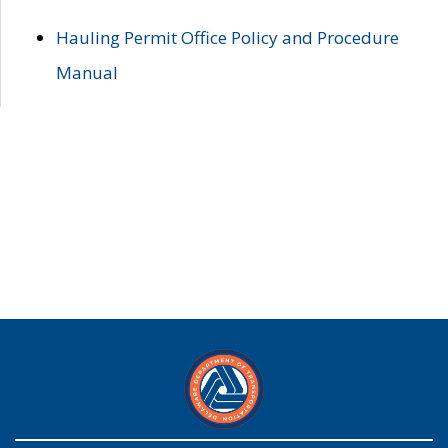
Hauling Permit Office Policy and Procedure
Manual