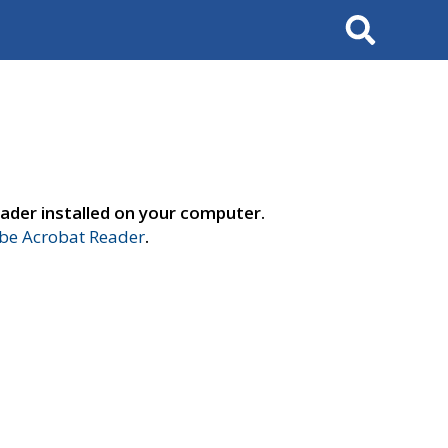
Search
ader installed on your computer.
e Acrobat Reader
.