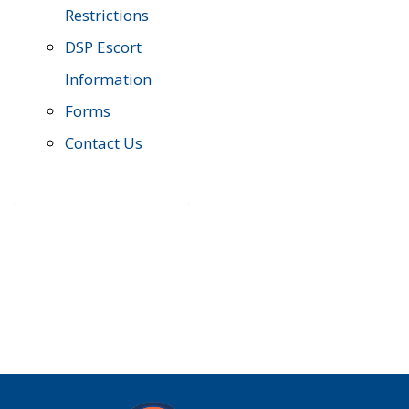
Restrictions
DSP Escort
Information
Forms
Contact Us