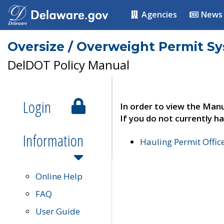
Agencies
News
Oversize / Overweight Permit S
DelDOT Policy Manual
Login
In order to view the Manu
If you do not currently ha
Information
Hauling Permit Offic
Online Help
FAQ
User Guide