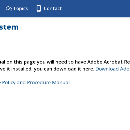
Topics
Contact
ystem
al on this page you will need to have Adobe Acrobat Re
ve it installed, you can download it here.
Download Adob
e Policy and Procedure Manual