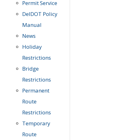
Permit Service
DelDOT Policy
Manual
News
Holiday
Restrictions
Bridge
Restrictions
Permanent
Route
Restrictions
Temporary
Route