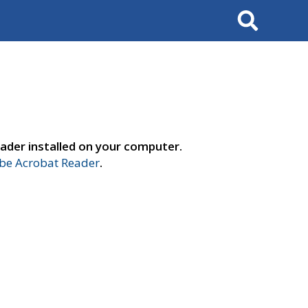
Search
ader installed on your computer.
e Acrobat Reader
.