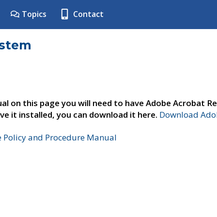
Topics
Contact
ystem
al on this page you will need to have Adobe Acrobat Re
ve it installed, you can download it here.
Download Adob
e Policy and Procedure Manual