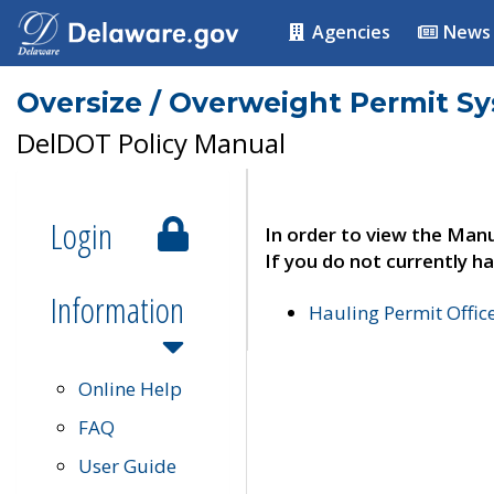
Agencies
News
Oversize / Overweight Permit S
DelDOT Policy Manual
Login
In order to view the Manu
If you do not currently ha
Information
Hauling Permit Offic
Online Help
FAQ
User Guide