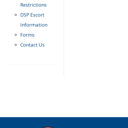
Restrictions
DSP Escort
Information
Forms
Contact Us