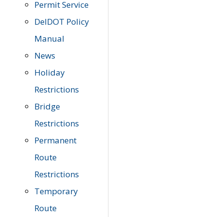
Permit Service
DelDOT Policy
Manual
News
Holiday
Restrictions
Bridge
Restrictions
Permanent
Route
Restrictions
Temporary
Route