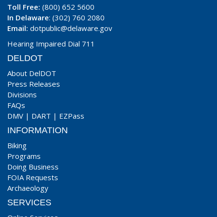
Toll Free:
(800) 652 5600
In Delaware
: (302) 760 2080
Email:
dotpublic@delaware.gov
Hearing Impaired Dial 711
DELDOT
About DelDOT
Press Releases
Divisions
FAQs
DMV
|
DART
|
EZPass
INFORMATION
Biking
Programs
Doing Business
FOIA Requests
Archaeology
SERVICES