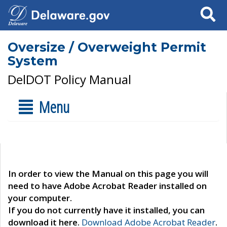
Search
Oversize / Overweight Permit
System
DelDOT Policy Manual
Menu
In order to view the Manual on this page you will
need to have Adobe Acrobat Reader installed on
your computer.
If you do not currently have it installed, you can
download it here.
Download Adobe Acrobat Reader
.