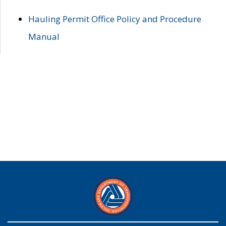
Hauling Permit Office Policy and Procedure
Manual