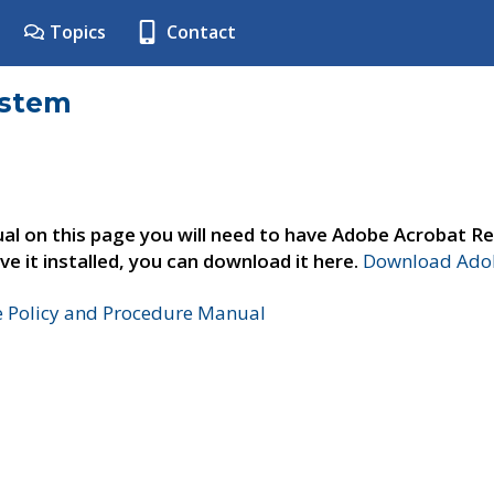
Topics
Contact
ystem
al on this page you will need to have Adobe Acrobat Re
ve it installed, you can download it here.
Download Adob
e Policy and Procedure Manual