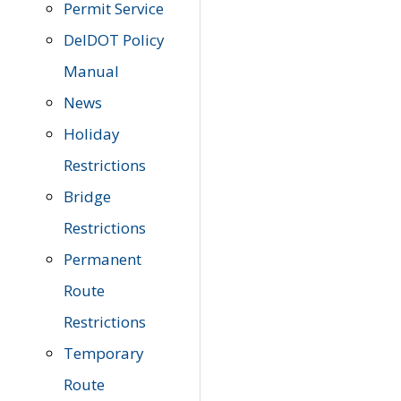
Permit Service
DelDOT Policy
Manual
News
Holiday
Restrictions
Bridge
Restrictions
Permanent
Route
Restrictions
Temporary
Route