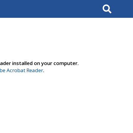
Search
ader installed on your computer.
e Acrobat Reader
.