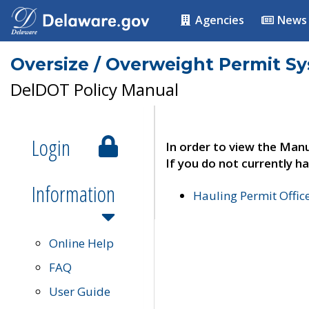
Agencies
News
Oversize / Overweight Permit S
DelDOT Policy Manual
Login
In order to view the Manu
If you do not currently ha
Information
Hauling Permit Offic
Online Help
FAQ
User Guide