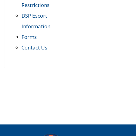
Restrictions
DSP Escort
Information
Forms
Contact Us