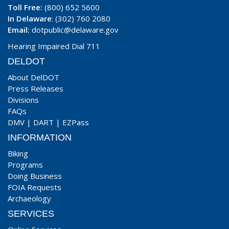
Toll Free:
(800) 652 5600
In Delaware
: (302) 760 2080
Email:
dotpublic@delaware.gov
Hearing Impaired Dial 711
DELDOT
About DelDOT
Press Releases
Divisions
FAQs
DMV
|
DART
|
EZPass
INFORMATION
Biking
Programs
Doing Business
FOIA Requests
Archaeology
SERVICES