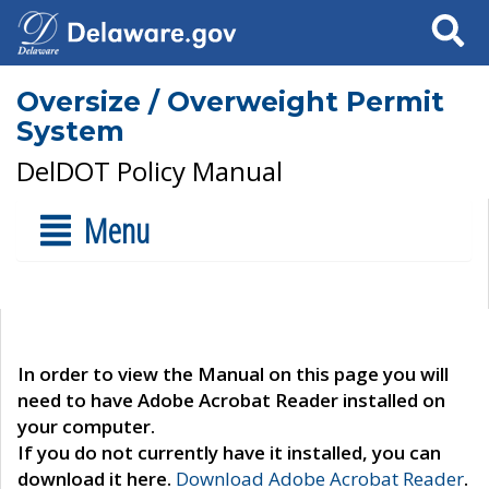
Search
Oversize / Overweight Permit
System
DelDOT Policy Manual
Menu
In order to view the Manual on this page you will
need to have Adobe Acrobat Reader installed on
your computer.
If you do not currently have it installed, you can
download it here.
Download Adobe Acrobat Reader
.