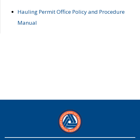
Hauling Permit Office Policy and Procedure
Manual