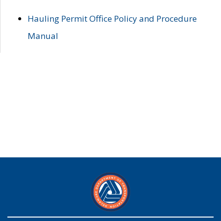
Hauling Permit Office Policy and Procedure
Manual