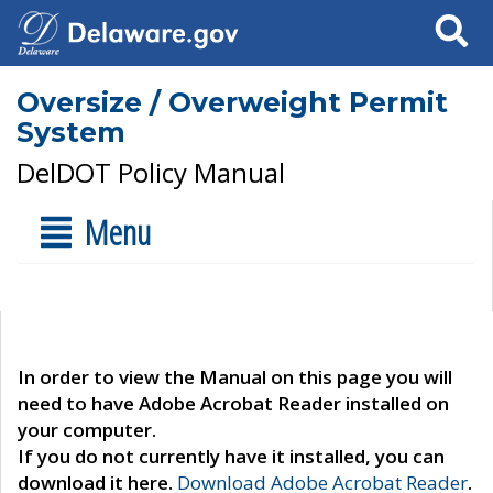
Search
Oversize / Overweight Permit
System
DelDOT Policy Manual
Menu
In order to view the Manual on this page you will
need to have Adobe Acrobat Reader installed on
your computer.
If you do not currently have it installed, you can
download it here.
Download Adobe Acrobat Reader
.