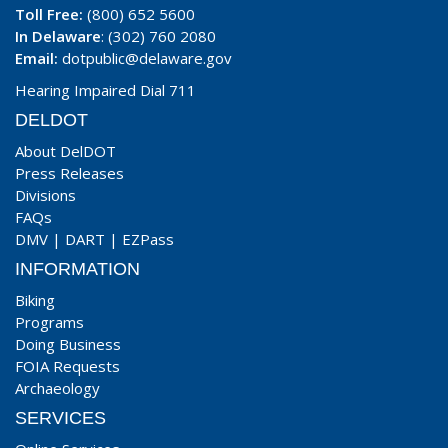
Toll Free:
(800) 652 5600
In Delaware
: (302) 760 2080
Email:
dotpublic@delaware.gov
Hearing Impaired Dial 711
DELDOT
About DelDOT
Press Releases
Divisions
FAQs
DMV
|
DART
|
EZPass
INFORMATION
Biking
Programs
Doing Business
FOIA Requests
Archaeology
SERVICES