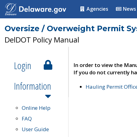
Agencies
News
Oversize / Overweight Permit S
DelDOT Policy Manual
Login
In order to view the Manu
If you do not currently ha
Information
Hauling Permit Offic
Online Help
FAQ
User Guide