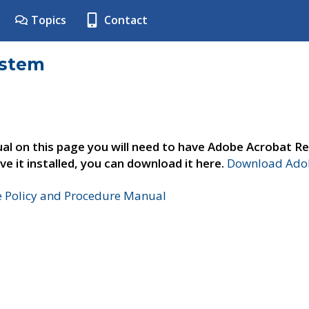
Topics
Contact
ystem
al on this page you will need to have Adobe Acrobat Re
ve it installed, you can download it here.
Download Adob
e Policy and Procedure Manual