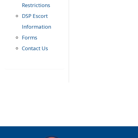
Restrictions
DSP Escort
Information
Forms
Contact Us