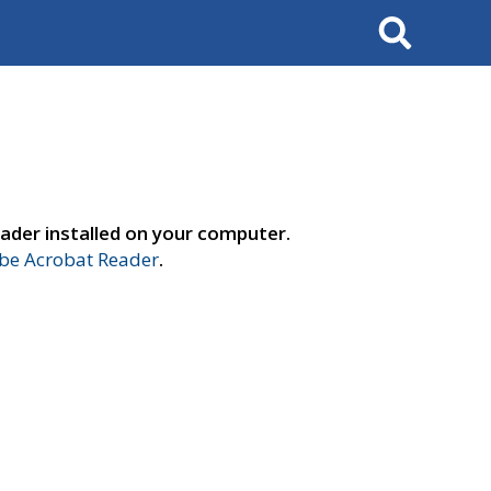
Search
ader installed on your computer.
e Acrobat Reader
.