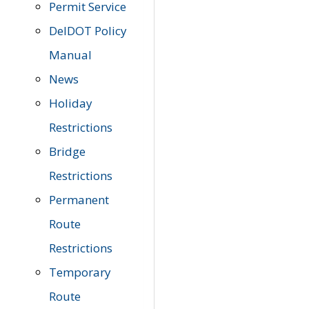
Permit Service
DelDOT Policy
Manual
News
Holiday
Restrictions
Bridge
Restrictions
Permanent
Route
Restrictions
Temporary
Route