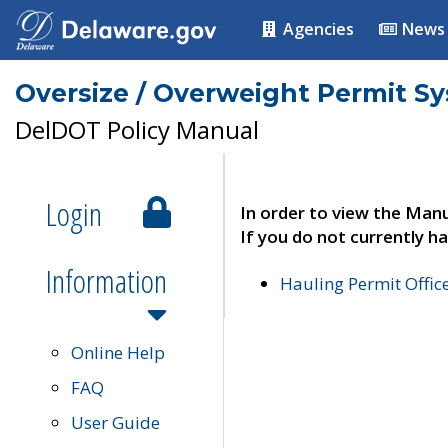
Agencies
News
Oversize / Overweight Permit S
DelDOT Policy Manual
Login
In order to view the Manu
If you do not currently ha
Information
Hauling Permit Offic
Online Help
FAQ
User Guide