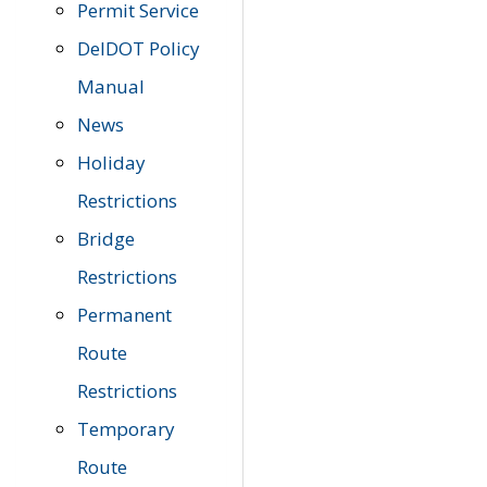
Permit Service
DelDOT Policy
Manual
News
Holiday
Restrictions
Bridge
Restrictions
Permanent
Route
Restrictions
Temporary
Route