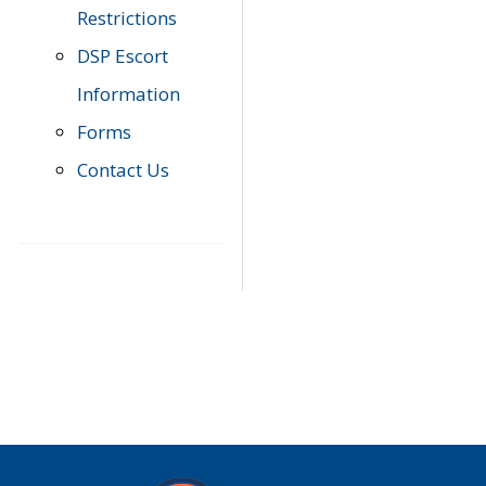
Restrictions
DSP Escort
Information
Forms
Contact Us