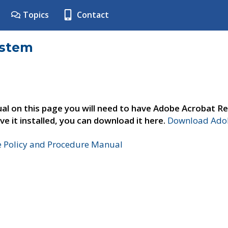
Topics
Contact
ystem
al on this page you will need to have Adobe Acrobat Re
ve it installed, you can download it here.
Download Adob
e Policy and Procedure Manual