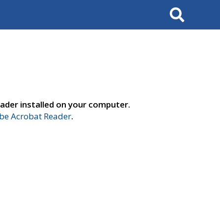
Search
ader installed on your computer.
e Acrobat Reader
.