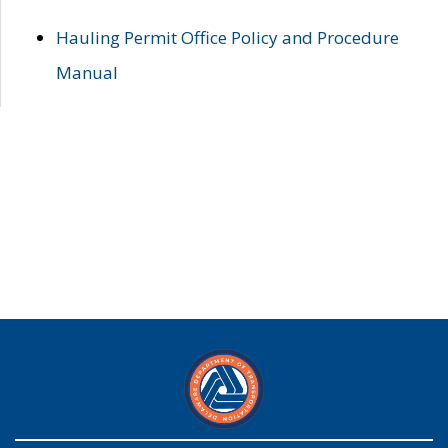
Hauling Permit Office Policy and Procedure
Manual