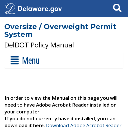
Search
Oversize / Overweight Permit
System
DelDOT Policy Manual
Menu
In order to view the Manual on this page you will
need to have Adobe Acrobat Reader installed on
your computer.
If you do not currently have it installed, you can
download it here.
Download Adobe Acrobat Reader
.