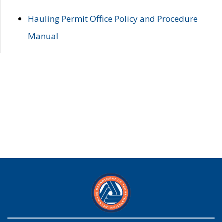
Hauling Permit Office Policy and Procedure
Manual