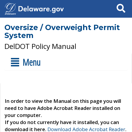
Search
Oversize / Overweight Permit
System
DelDOT Policy Manual
Menu
In order to view the Manual on this page you will
need to have Adobe Acrobat Reader installed on
your computer.
If you do not currently have it installed, you can
download it here.
Download Adobe Acrobat Reader
.