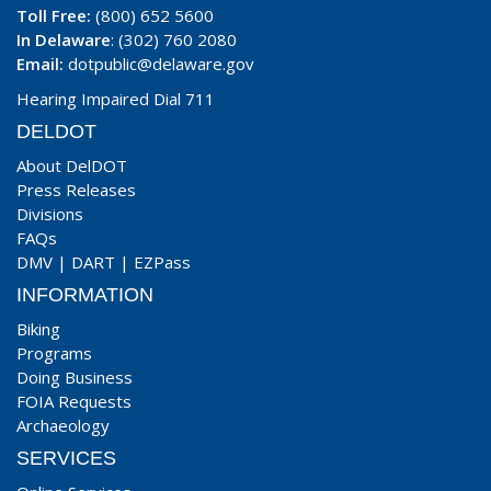
Toll Free:
(800) 652 5600
In Delaware
: (302) 760 2080
Email:
dotpublic@delaware.gov
Hearing Impaired Dial 711
DELDOT
About DelDOT
Press Releases
Divisions
FAQs
DMV
|
DART
|
EZPass
INFORMATION
Biking
Programs
Doing Business
FOIA Requests
Archaeology
SERVICES