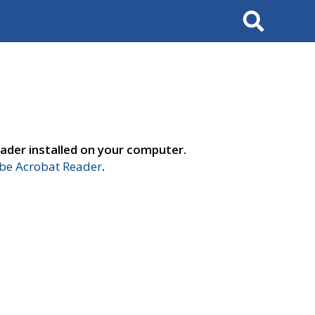
Search
ader installed on your computer.
e Acrobat Reader
.