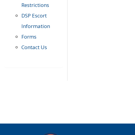
Restrictions
DSP Escort
Information
Forms
Contact Us