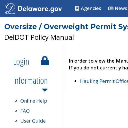
Agencies
News
Oversize / Overweight Permit S
DelDOT Policy Manual
Login
In order to view the Manu
If you do not currently ha
Information
Hauling Permit Offic
Online Help
FAQ
User Guide