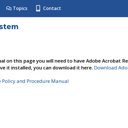
Topics
Contact
ystem
al on this page you will need to have Adobe Acrobat Re
ve it installed, you can download it here.
Download Adob
e Policy and Procedure Manual