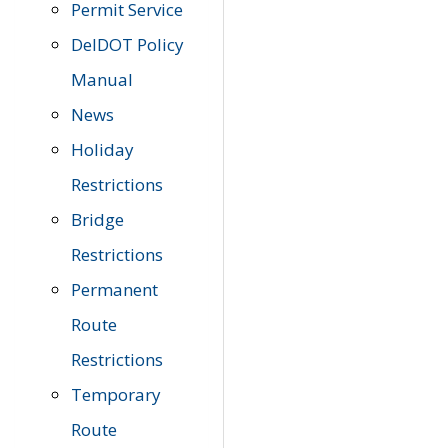
Permit Service
DelDOT Policy
Manual
News
Holiday
Restrictions
Bridge
Restrictions
Permanent
Route
Restrictions
Temporary
Route