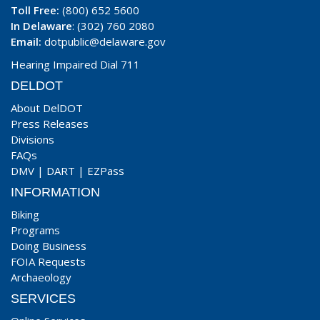
Toll Free:
(800) 652 5600
In Delaware
: (302) 760 2080
Email:
dotpublic@delaware.gov
Hearing Impaired Dial 711
DELDOT
About DelDOT
Press Releases
Divisions
FAQs
DMV
|
DART
|
EZPass
INFORMATION
Biking
Programs
Doing Business
FOIA Requests
Archaeology
SERVICES