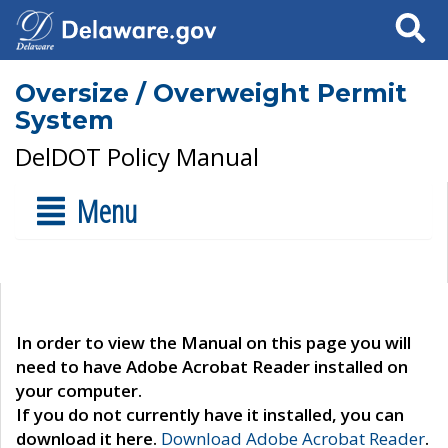
Search
Oversize / Overweight Permit
System
DelDOT Policy Manual
Menu
In order to view the Manual on this page you will
need to have Adobe Acrobat Reader installed on
your computer.
If you do not currently have it installed, you can
download it here.
Download Adobe Acrobat Reader
.