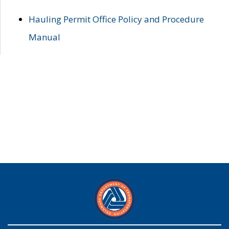
Hauling Permit Office Policy and Procedure
Manual