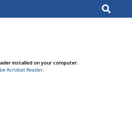
Search
ader installed on your computer.
e Acrobat Reader
.