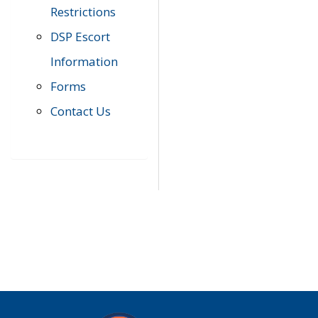
Restrictions
DSP Escort
Information
Forms
Contact Us