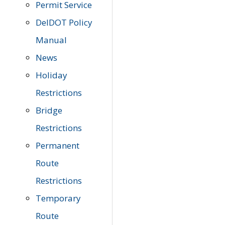
Permit Service
DelDOT Policy
Manual
News
Holiday
Restrictions
Bridge
Restrictions
Permanent
Route
Restrictions
Temporary
Route