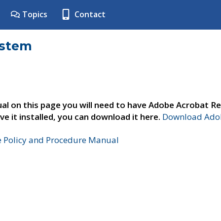
Topics
Contact
ystem
al on this page you will need to have Adobe Acrobat Re
ve it installed, you can download it here.
Download Adob
e Policy and Procedure Manual