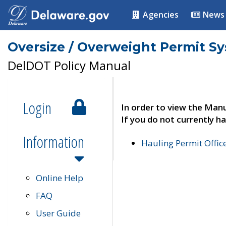
Agencies
News
Oversize / Overweight Permit S
DelDOT Policy Manual
Login
In order to view the Manu
If you do not currently ha
Information
Hauling Permit Offic
Online Help
FAQ
User Guide