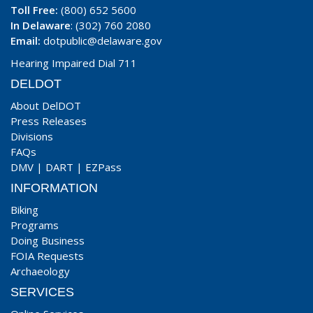
Toll Free:
(800) 652 5600
In Delaware
: (302) 760 2080
Email:
dotpublic@delaware.gov
Hearing Impaired Dial 711
DELDOT
About DelDOT
Press Releases
Divisions
FAQs
DMV
|
DART
|
EZPass
INFORMATION
Biking
Programs
Doing Business
FOIA Requests
Archaeology
SERVICES