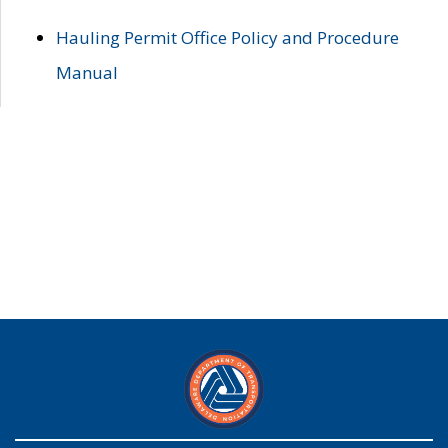
Hauling Permit Office Policy and Procedure
Manual