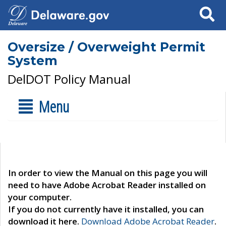
Search
Oversize / Overweight Permit
System
DelDOT Policy Manual
Menu
In order to view the Manual on this page you will
need to have Adobe Acrobat Reader installed on
your computer.
If you do not currently have it installed, you can
download it here.
Download Adobe Acrobat Reader
.