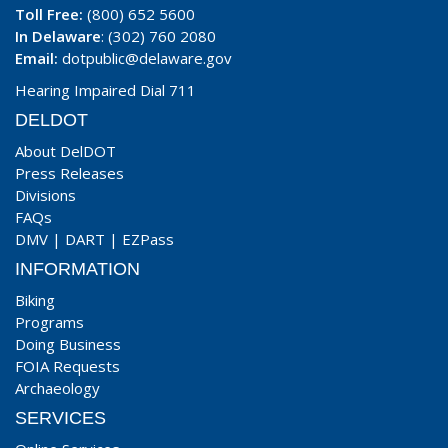
Toll Free:
(800) 652 5600
In Delaware
: (302) 760 2080
Email:
dotpublic@delaware.gov
Hearing Impaired Dial 711
DELDOT
About DelDOT
Press Releases
Divisions
FAQs
DMV
|
DART
|
EZPass
INFORMATION
Biking
Programs
Doing Business
FOIA Requests
Archaeology
SERVICES