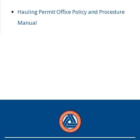
Hauling Permit Office Policy and Procedure
Manual