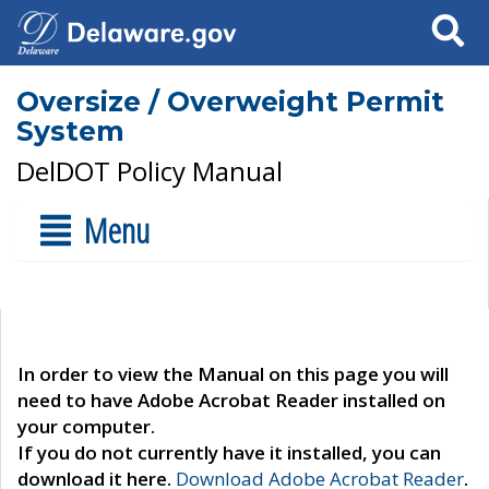
Search
Oversize / Overweight Permit
System
DelDOT Policy Manual
Menu
In order to view the Manual on this page you will
need to have Adobe Acrobat Reader installed on
your computer.
If you do not currently have it installed, you can
download it here.
Download Adobe Acrobat Reader
.