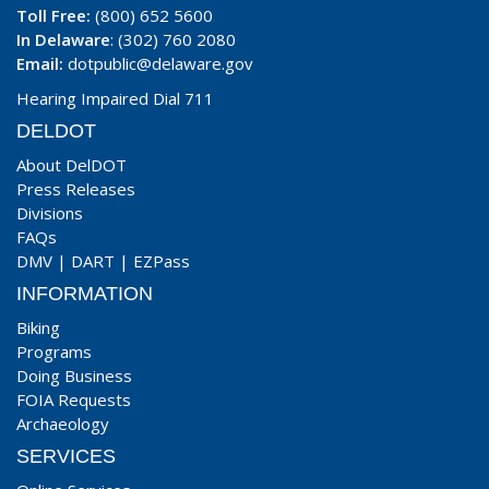
Toll Free:
(800) 652 5600
In Delaware
: (302) 760 2080
Email:
dotpublic@delaware.gov
Hearing Impaired Dial 711
DELDOT
About DelDOT
Press Releases
Divisions
FAQs
DMV
|
DART
|
EZPass
INFORMATION
Biking
Programs
Doing Business
FOIA Requests
Archaeology
SERVICES