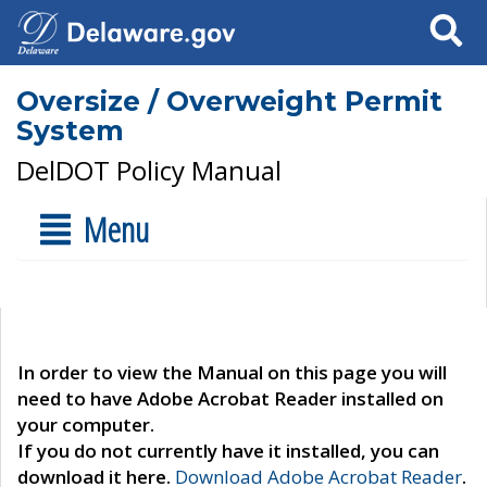
Search
Oversize / Overweight Permit
System
DelDOT Policy Manual
Menu
In order to view the Manual on this page you will
need to have Adobe Acrobat Reader installed on
your computer.
If you do not currently have it installed, you can
download it here.
Download Adobe Acrobat Reader
.