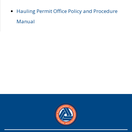
Hauling Permit Office Policy and Procedure
Manual