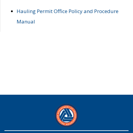
Hauling Permit Office Policy and Procedure
Manual