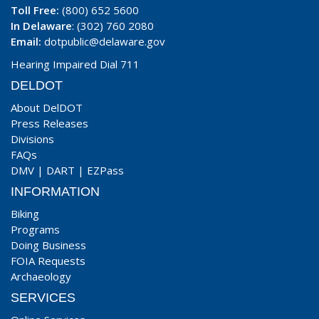
Toll Free:
(800) 652 5600
In Delaware
: (302) 760 2080
Email:
dotpublic@delaware.gov
Hearing Impaired Dial 711
DELDOT
About DelDOT
Press Releases
Divisions
FAQs
DMV
|
DART
|
EZPass
INFORMATION
Biking
Programs
Doing Business
FOIA Requests
Archaeology
SERVICES