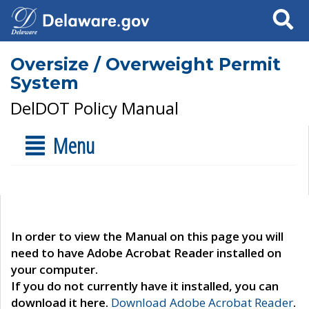
Search
Oversize / Overweight Permit
System
DelDOT Policy Manual
Menu
In order to view the Manual on this page you will
need to have Adobe Acrobat Reader installed on
your computer.
If you do not currently have it installed, you can
download it here.
Download Adobe Acrobat Reader
.