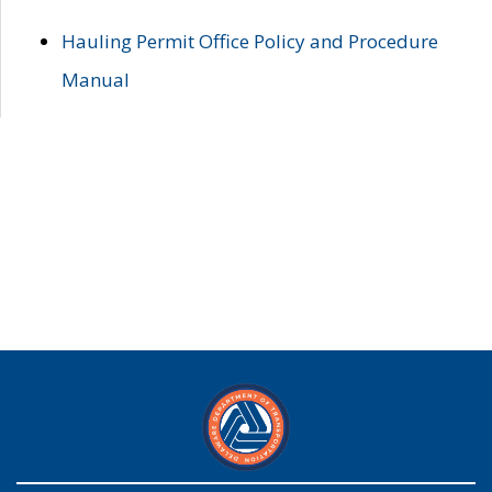
Hauling Permit Office Policy and Procedure
Manual