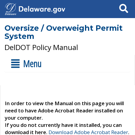
Search
Oversize / Overweight Permit
System
DelDOT Policy Manual
Menu
In order to view the Manual on this page you will
need to have Adobe Acrobat Reader installed on
your computer.
If you do not currently have it installed, you can
download it here.
Download Adobe Acrobat Reader
.