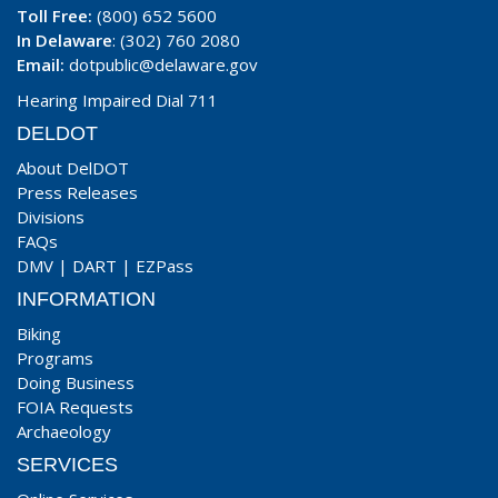
Toll Free:
(800) 652 5600
In Delaware
: (302) 760 2080
Email:
dotpublic@delaware.gov
Hearing Impaired Dial 711
DELDOT
About DelDOT
Press Releases
Divisions
FAQs
DMV
|
DART
|
EZPass
INFORMATION
Biking
Programs
Doing Business
FOIA Requests
Archaeology
SERVICES