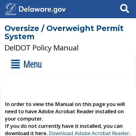
Search
Oversize / Overweight Permit
System
DelDOT Policy Manual
Menu
In order to view the Manual on this page you will
need to have Adobe Acrobat Reader installed on
your computer.
If you do not currently have it installed, you can
download it here.
Download Adobe Acrobat Reader
.