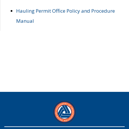
Hauling Permit Office Policy and Procedure
Manual