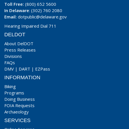
Toll Free:
(800) 652 5600
In Delaware
: (302) 760 2080
Email:
dotpublic@delaware.gov
Hearing Impaired Dial 711
DELDOT
About DelDOT
Press Releases
Divisions
FAQs
DMV
|
DART
|
EZPass
INFORMATION
Biking
Programs
Doing Business
FOIA Requests
Archaeology
SERVICES