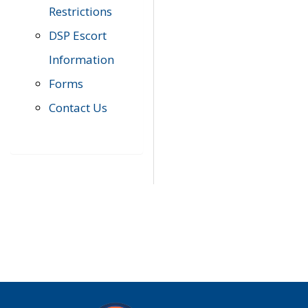
Restrictions
DSP Escort
Information
Forms
Contact Us