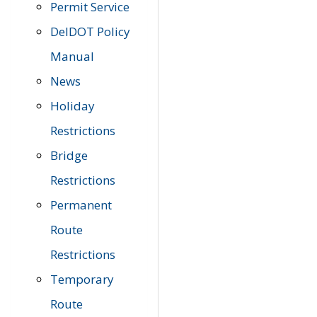
Permit Service
DelDOT Policy
Manual
News
Holiday
Restrictions
Bridge
Restrictions
Permanent
Route
Restrictions
Temporary
Route