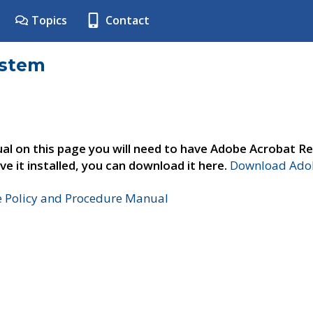
Topics
Contact
ystem
al on this page you will need to have Adobe Acrobat Re
ve it installed, you can download it here.
Download Adob
e Policy and Procedure Manual