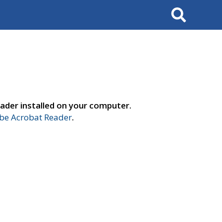
Search
ader installed on your computer.
e Acrobat Reader
.