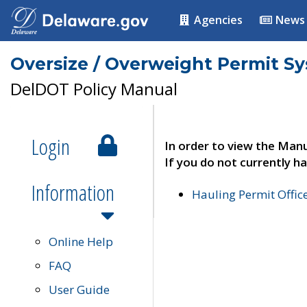
Agencies
News
Oversize / Overweight Permit S
DelDOT Policy Manual
Login
In order to view the Manu
If you do not currently ha
Information
Hauling Permit Offic
Online Help
FAQ
User Guide