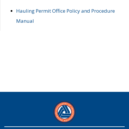
Hauling Permit Office Policy and Procedure
Manual