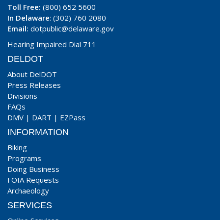
Toll Free:
(800) 652 5600
In Delaware
: (302) 760 2080
Email:
dotpublic@delaware.gov
Hearing Impaired Dial 711
DELDOT
About DelDOT
Press Releases
Divisions
FAQs
DMV
|
DART
|
EZPass
INFORMATION
Biking
Programs
Doing Business
FOIA Requests
Archaeology
SERVICES