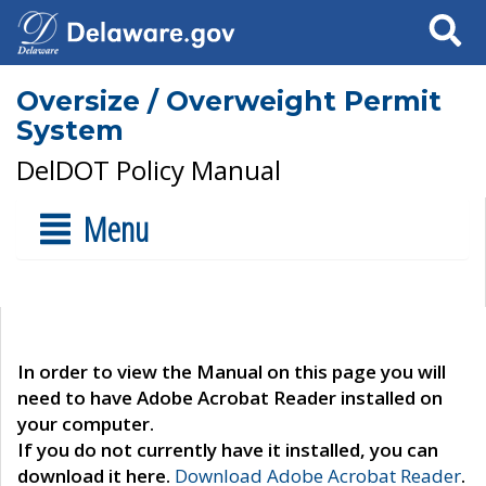
Search
Oversize / Overweight Permit
System
DelDOT Policy Manual
Menu
In order to view the Manual on this page you will
need to have Adobe Acrobat Reader installed on
your computer.
If you do not currently have it installed, you can
download it here.
Download Adobe Acrobat Reader
.