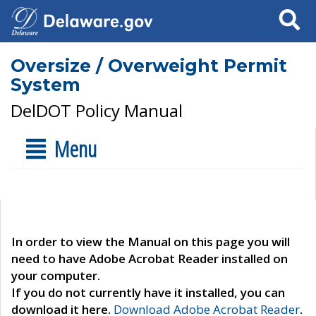
Search
Oversize / Overweight Permit
System
DelDOT Policy Manual
Menu
In order to view the Manual on this page you will
need to have Adobe Acrobat Reader installed on
your computer.
If you do not currently have it installed, you can
download it here.
Download Adobe Acrobat Reader
.