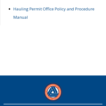
Hauling Permit Office Policy and Procedure
Manual