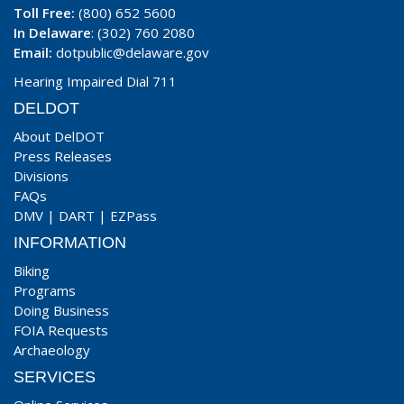
Toll Free:
(800) 652 5600
In Delaware
: (302) 760 2080
Email:
dotpublic@delaware.gov
Hearing Impaired Dial 711
DELDOT
About DelDOT
Press Releases
Divisions
FAQs
DMV
|
DART
|
EZPass
INFORMATION
Biking
Programs
Doing Business
FOIA Requests
Archaeology
SERVICES