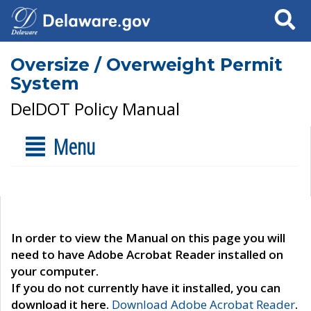
Search
Oversize / Overweight Permit
System
DelDOT Policy Manual
Menu
In order to view the Manual on this page you will
need to have Adobe Acrobat Reader installed on
your computer.
If you do not currently have it installed, you can
download it here.
Download Adobe Acrobat Reader
.