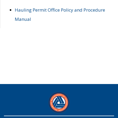
Hauling Permit Office Policy and Procedure
Manual