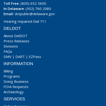
Toll Free:
(800) 652 5600
In Delaware
: (302) 760 2080
Email:
dotpublic@delaware.gov
Hearing Impaired Dial 711
DELDOT
About DelDOT
Press Releases
Divisions
FAQs
DMV
|
DART
|
EZPass
INFORMATION
Biking
Programs
Doing Business
FOIA Requests
Archaeology
SERVICES