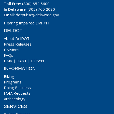
Toll Free:
(800) 652 5600
In Delaware
: (302) 760 2080
Email:
dotpublic@delaware.gov
Hearing Impaired Dial 711
DELDOT
About DelDOT
Press Releases
Divisions
FAQs
DMV
|
DART
|
EZPass
INFORMATION
Biking
Programs
Doing Business
FOIA Requests
Archaeology
SERVICES