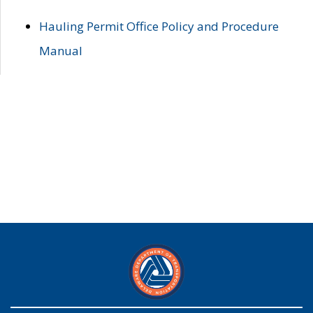
Hauling Permit Office Policy and Procedure
Manual