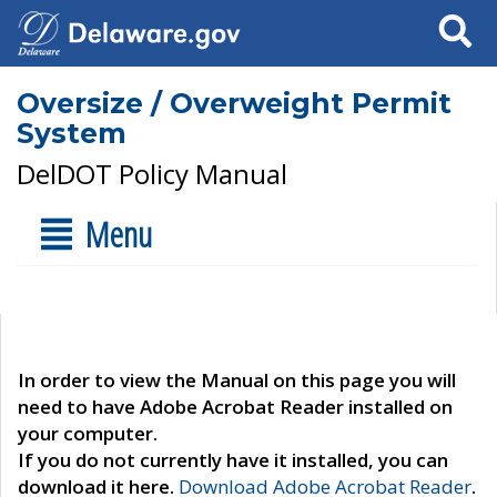
Search
Oversize / Overweight Permit
System
DelDOT Policy Manual
Menu
In order to view the Manual on this page you will
need to have Adobe Acrobat Reader installed on
your computer.
If you do not currently have it installed, you can
download it here.
Download Adobe Acrobat Reader
.