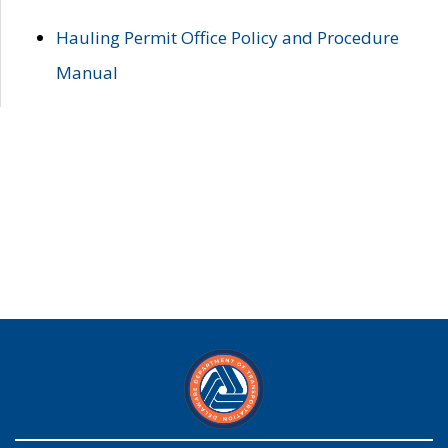
Hauling Permit Office Policy and Procedure
Manual