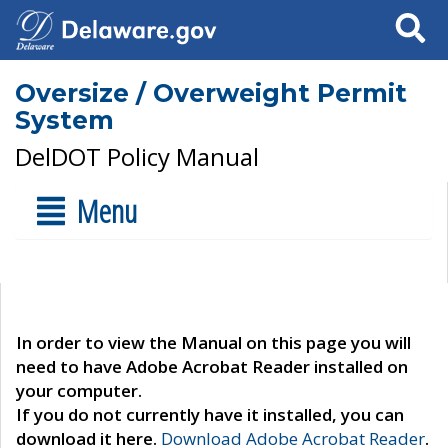
Search
Oversize / Overweight Permit
System
DelDOT Policy Manual
Menu
In order to view the Manual on this page you will
need to have Adobe Acrobat Reader installed on
your computer.
If you do not currently have it installed, you can
download it here.
Download Adobe Acrobat Reader
.