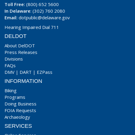
Toll Free:
(800) 652 5600
In Delaware
: (302) 760 2080
Email:
dotpublic@delaware.gov
Hearing Impaired Dial 711
DELDOT
About DelDOT
Press Releases
Divisions
FAQs
DMV
|
DART
|
EZPass
INFORMATION
Biking
Programs
Doing Business
FOIA Requests
Archaeology
SERVICES