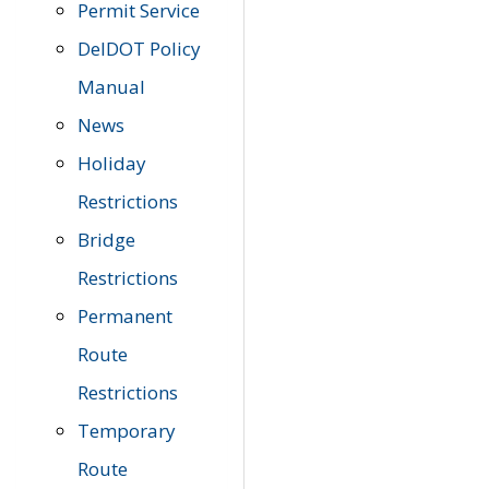
Permit Service
DelDOT Policy
Manual
News
Holiday
Restrictions
Bridge
Restrictions
Permanent
Route
Restrictions
Temporary
Route