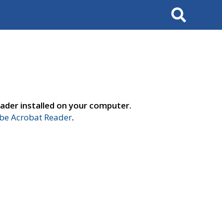
Search
ader installed on your computer.
e Acrobat Reader
.