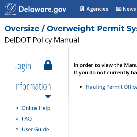
Agencies
News
Oversize / Overweight Permit S
DelDOT Policy Manual
Login
In order to view the Manu
If you do not currently ha
Information
Hauling Permit Offic
Online Help
FAQ
User Guide