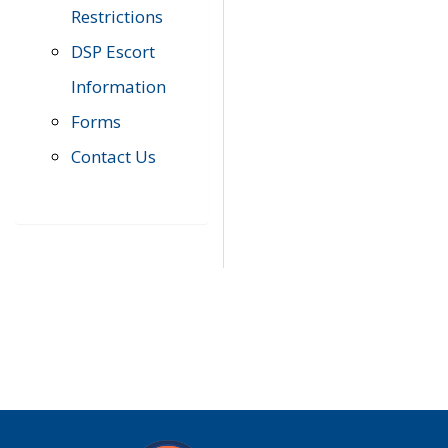
Restrictions
DSP Escort
Information
Forms
Contact Us