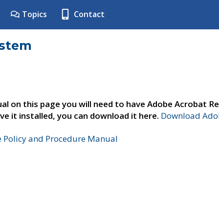
Topics
Contact
ystem
al on this page you will need to have Adobe Acrobat Re
ve it installed, you can download it here.
Download Adob
e Policy and Procedure Manual