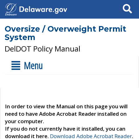
Search
Oversize / Overweight Permit
System
DelDOT Policy Manual
Menu
In order to view the Manual on this page you will
need to have Adobe Acrobat Reader installed on
your computer.
If you do not currently have it installed, you can
download it here.
Download Adobe Acrobat Reader
.