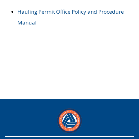
Hauling Permit Office Policy and Procedure
Manual