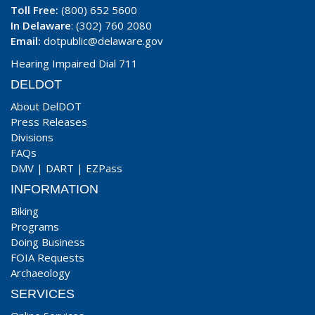
Toll Free:
(800) 652 5600
In Delaware
: (302) 760 2080
Email:
dotpublic@delaware.gov
Hearing Impaired Dial 711
DELDOT
About DelDOT
Press Releases
Divisions
FAQs
DMV
|
DART
|
EZPass
INFORMATION
Biking
Programs
Doing Business
FOIA Requests
Archaeology
SERVICES