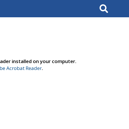
Search
ader installed on your computer.
e Acrobat Reader
.