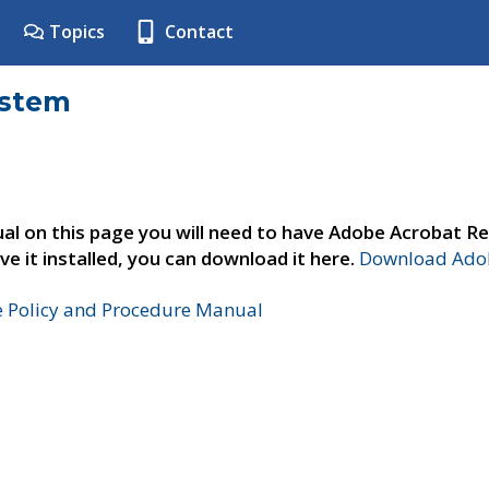
Topics
Contact
ystem
al on this page you will need to have Adobe Acrobat Re
ve it installed, you can download it here.
Download Adob
e Policy and Procedure Manual