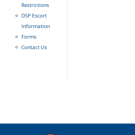
Restrictions
DSP Escort
Information
Forms
Contact Us