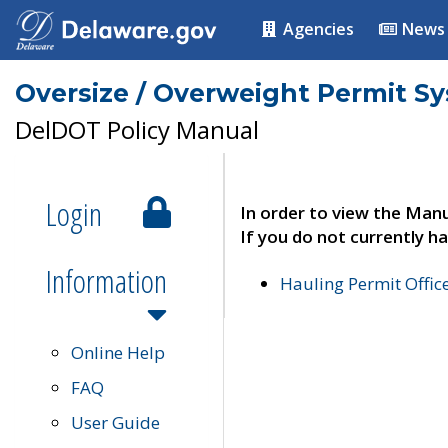
Agencies
News
Oversize / Overweight Permit S
DelDOT Policy Manual
Login
In order to view the Manu
If you do not currently ha
Information
Hauling Permit Offic
Online Help
FAQ
User Guide