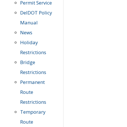
Permit Service
DelDOT Policy
Manual
News
Holiday
Restrictions
Bridge
Restrictions
Permanent
Route
Restrictions
Temporary
Route