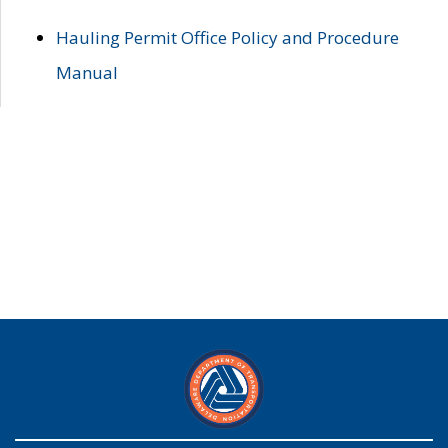
Hauling Permit Office Policy and Procedure
Manual