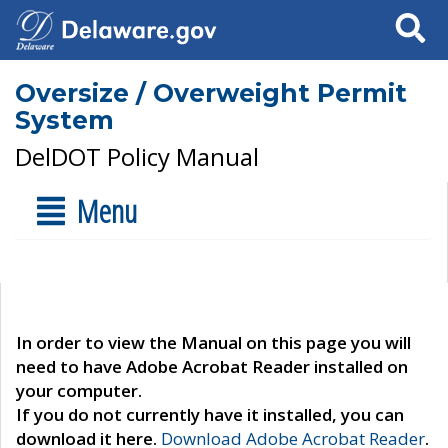
Search
Oversize / Overweight Permit
System
DelDOT Policy Manual
Menu
In order to view the Manual on this page you will
need to have Adobe Acrobat Reader installed on
your computer.
If you do not currently have it installed, you can
download it here.
Download Adobe Acrobat Reader
.