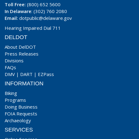
Toll Free:
(800) 652 5600
In Delaware
: (302) 760 2080
Email:
dotpublic@delaware.gov
Hearing Impaired Dial 711
DELDOT
About DelDOT
Press Releases
Divisions
FAQs
DMV
|
DART
|
EZPass
INFORMATION
Biking
Programs
Doing Business
FOIA Requests
Archaeology
SERVICES