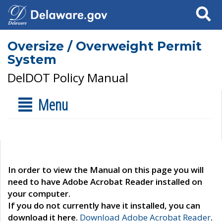
Search
Oversize / Overweight Permit
System
DelDOT Policy Manual
Menu
In order to view the Manual on this page you will
need to have Adobe Acrobat Reader installed on
your computer.
If you do not currently have it installed, you can
download it here.
Download Adobe Acrobat Reader
.