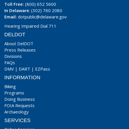
Toll Free:
(800) 652 5600
In Delaware
: (302) 760 2080
Email:
dotpublic@delaware.gov
Hearing Impaired Dial 711
DELDOT
About DelDOT
Press Releases
Divisions
FAQs
DMV
|
DART
|
EZPass
INFORMATION
Biking
Programs
Doing Business
FOIA Requests
Archaeology
SERVICES