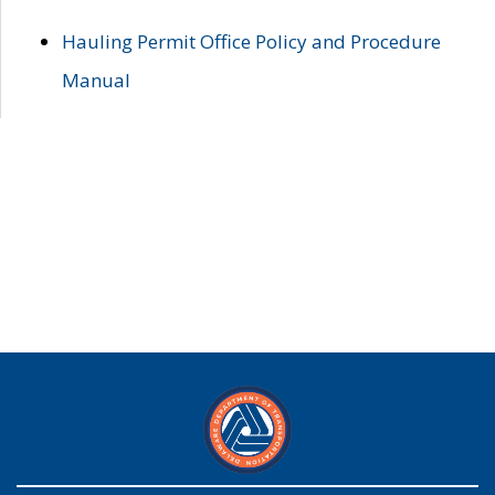
Hauling Permit Office Policy and Procedure
Manual