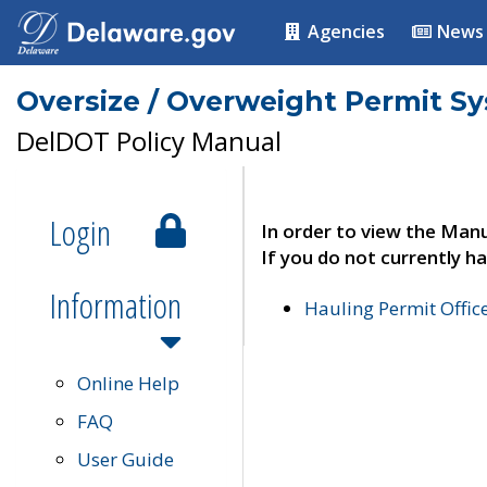
Agencies
News
Oversize / Overweight Permit S
DelDOT Policy Manual
Login
In order to view the Manu
If you do not currently ha
Information
Hauling Permit Offic
Online Help
FAQ
User Guide