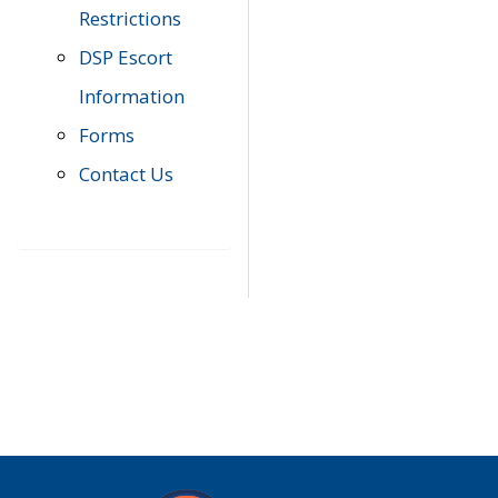
Restrictions
DSP Escort
Information
Forms
Contact Us