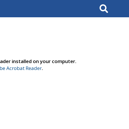
Search
ader installed on your computer.
e Acrobat Reader
.