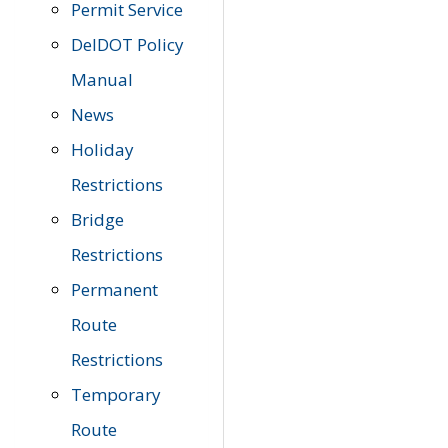
Permit Service
DelDOT Policy
Manual
News
Holiday
Restrictions
Bridge
Restrictions
Permanent
Route
Restrictions
Temporary
Route