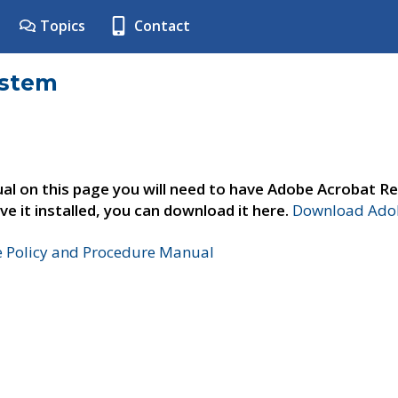
Topics
Contact
ystem
al on this page you will need to have Adobe Acrobat Re
ve it installed, you can download it here.
Download Adob
e Policy and Procedure Manual