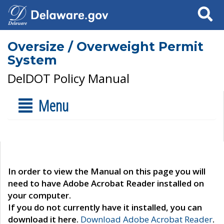
Search
Oversize / Overweight Permit
System
DelDOT Policy Manual
Menu
In order to view the Manual on this page you will
need to have Adobe Acrobat Reader installed on
your computer.
If you do not currently have it installed, you can
download it here.
Download Adobe Acrobat Reader
.