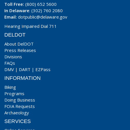
Toll Free:
(800) 652 5600
In Delaware
: (302) 760 2080
Email:
dotpublic@delaware.gov
Hearing Impaired Dial 711
DELDOT
About DelDOT
Press Releases
Divisions
FAQs
DMV
|
DART
|
EZPass
INFORMATION
Biking
Programs
Doing Business
FOIA Requests
Archaeology
SERVICES