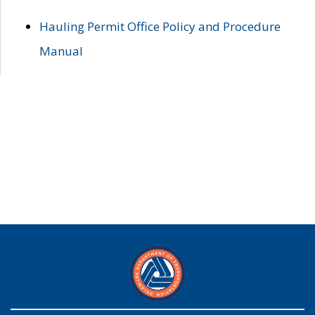
Hauling Permit Office Policy and Procedure
Manual