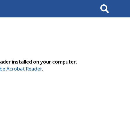
Search
ader installed on your computer.
e Acrobat Reader
.