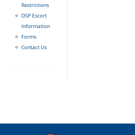
Restrictions
DSP Escort
Information
Forms
Contact Us