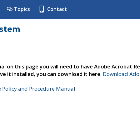
Topics
Contact
ystem
al on this page you will need to have Adobe Acrobat Re
ve it installed, you can download it here.
Download Adob
e Policy and Procedure Manual