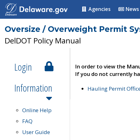
Agencies
News
Oversize / Overweight Permit S
DelDOT Policy Manual
Login
In order to view the Manu
If you do not currently ha
Information
Hauling Permit Offic
Online Help
FAQ
User Guide