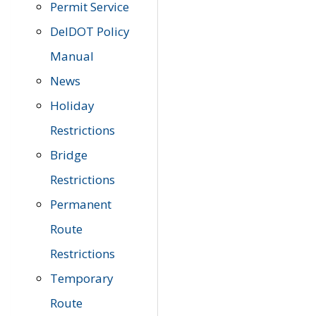
Permit Service
DelDOT Policy
Manual
News
Holiday
Restrictions
Bridge
Restrictions
Permanent
Route
Restrictions
Temporary
Route