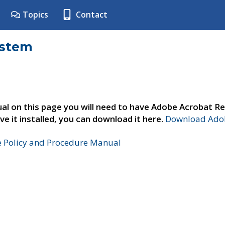
Topics
Contact
ystem
al on this page you will need to have Adobe Acrobat Re
ve it installed, you can download it here.
Download Adob
e Policy and Procedure Manual