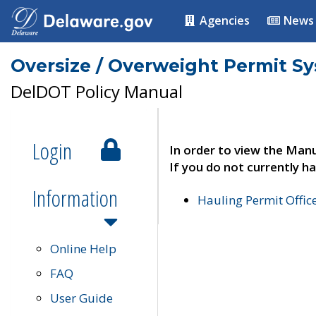
Agencies
News
Oversize / Overweight Permit S
DelDOT Policy Manual
Login
In order to view the Manu
If you do not currently ha
Information
Hauling Permit Offic
Online Help
FAQ
User Guide