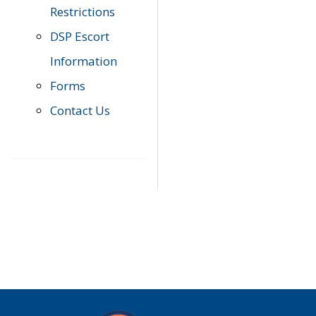
Restrictions
DSP Escort
Information
Forms
Contact Us