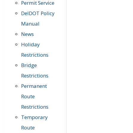
Permit Service
DelDOT Policy
Manual
News
Holiday
Restrictions
Bridge
Restrictions
Permanent
Route
Restrictions
Temporary
Route