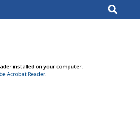
Search
ader installed on your computer.
e Acrobat Reader
.