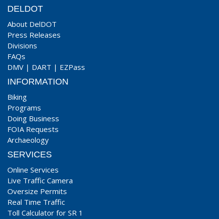
DELDOT
About DelDOT
Press Releases
Divisions
FAQs
DMV
|
DART
|
EZPass
INFORMATION
Biking
Programs
Doing Business
FOIA Requests
Archaeology
SERVICES
Online Services
Live Traffic Camera
Oversize Permits
Real Time Traffic
Toll Calculator for SR 1