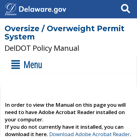
Search
Oversize / Overweight Permit
System
DelDOT Policy Manual
Menu
In order to view the Manual on this page you will
need to have Adobe Acrobat Reader installed on
your computer.
If you do not currently have it installed, you can
download it here.
Download Adobe Acrobat Reader
.