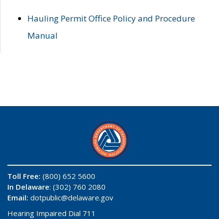
Hauling Permit Office Policy and Procedure
Manual
Toll Free:
(800) 652 5600
In Delaware
: (302) 760 2080
Email:
dotpublic@delaware.gov
Hearing Impaired Dial 711