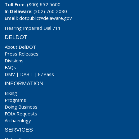
Toll Free:
(800) 652 5600
In Delaware
: (302) 760 2080
Email:
dotpublic@delaware.gov
Hearing Impaired Dial 711
DELDOT
About DelDOT
Press Releases
Divisions
FAQs
DMV
|
DART
|
EZPass
INFORMATION
Biking
Programs
Doing Business
FOIA Requests
Archaeology
SERVICES