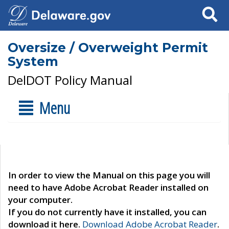
Search
Oversize / Overweight Permit
System
DelDOT Policy Manual
Menu
In order to view the Manual on this page you will
need to have Adobe Acrobat Reader installed on
your computer.
If you do not currently have it installed, you can
download it here.
Download Adobe Acrobat Reader
.