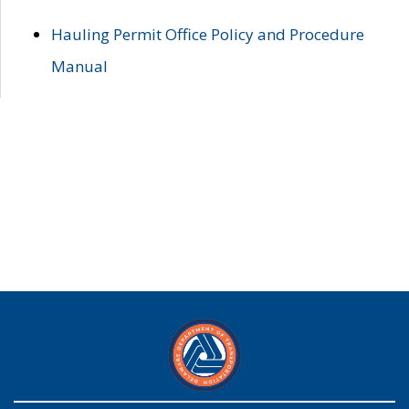
Hauling Permit Office Policy and Procedure
Manual