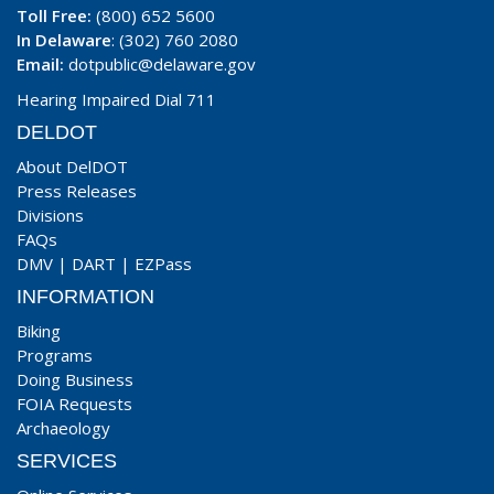
Toll Free:
(800) 652 5600
In Delaware
: (302) 760 2080
Email:
dotpublic@delaware.gov
Hearing Impaired Dial 711
DELDOT
About DelDOT
Press Releases
Divisions
FAQs
DMV
|
DART
|
EZPass
INFORMATION
Biking
Programs
Doing Business
FOIA Requests
Archaeology
SERVICES