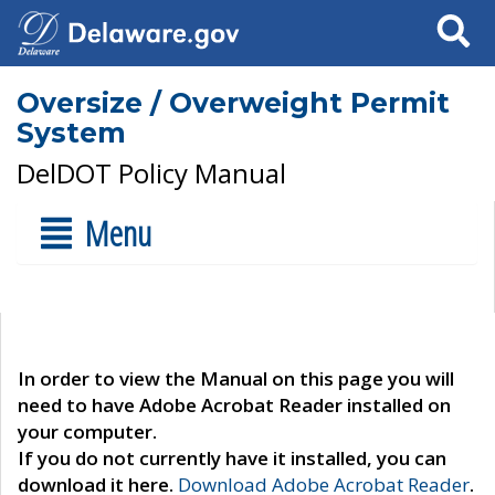
Search
Oversize / Overweight Permit
System
DelDOT Policy Manual
Menu
In order to view the Manual on this page you will
need to have Adobe Acrobat Reader installed on
your computer.
If you do not currently have it installed, you can
download it here.
Download Adobe Acrobat Reader
.