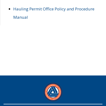
Hauling Permit Office Policy and Procedure
Manual