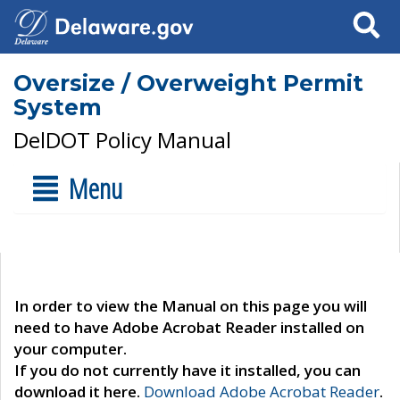
Search
Oversize / Overweight Permit
System
DelDOT Policy Manual
Menu
In order to view the Manual on this page you will
need to have Adobe Acrobat Reader installed on
your computer.
If you do not currently have it installed, you can
download it here.
Download Adobe Acrobat Reader
.