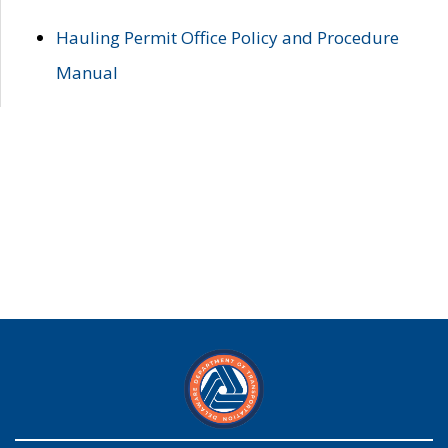
Hauling Permit Office Policy and Procedure
Manual