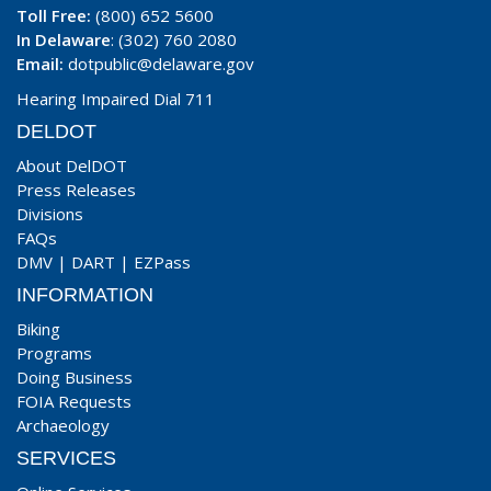
Toll Free:
(800) 652 5600
In Delaware
: (302) 760 2080
Email:
dotpublic@delaware.gov
Hearing Impaired Dial 711
DELDOT
About DelDOT
Press Releases
Divisions
FAQs
DMV
|
DART
|
EZPass
INFORMATION
Biking
Programs
Doing Business
FOIA Requests
Archaeology
SERVICES