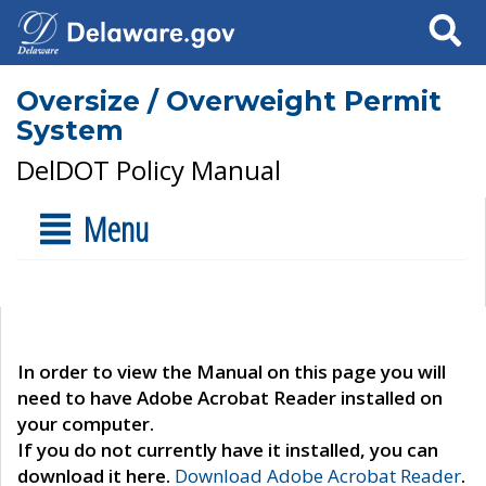
Search
Oversize / Overweight Permit
System
DelDOT Policy Manual
Menu
In order to view the Manual on this page you will
need to have Adobe Acrobat Reader installed on
your computer.
If you do not currently have it installed, you can
download it here.
Download Adobe Acrobat Reader
.