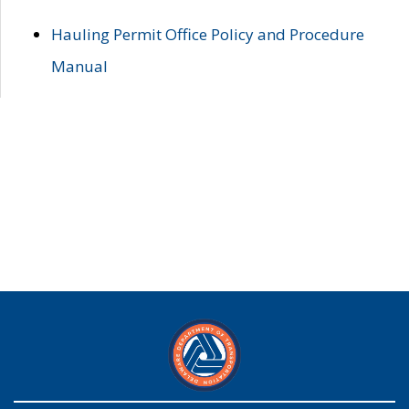
Hauling Permit Office Policy and Procedure
Manual