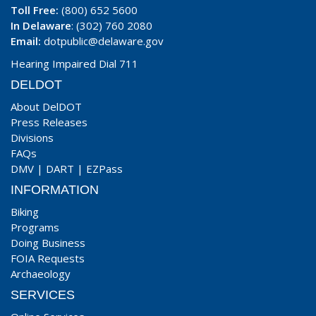
Toll Free:
(800) 652 5600
In Delaware
: (302) 760 2080
Email:
dotpublic@delaware.gov
Hearing Impaired Dial 711
DELDOT
About DelDOT
Press Releases
Divisions
FAQs
DMV
|
DART
|
EZPass
INFORMATION
Biking
Programs
Doing Business
FOIA Requests
Archaeology
SERVICES