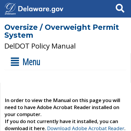
Search
Oversize / Overweight Permit
System
DelDOT Policy Manual
Menu
In order to view the Manual on this page you will
need to have Adobe Acrobat Reader installed on
your computer.
If you do not currently have it installed, you can
download it here.
Download Adobe Acrobat Reader
.