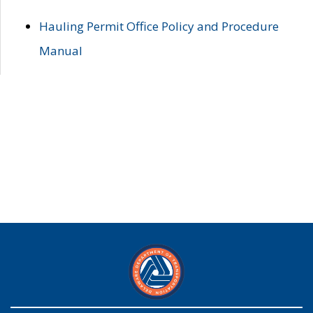
Hauling Permit Office Policy and Procedure
Manual