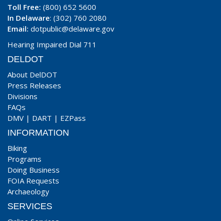
Toll Free:
(800) 652 5600
In Delaware
: (302) 760 2080
Email:
dotpublic@delaware.gov
Hearing Impaired Dial 711
DELDOT
About DelDOT
Press Releases
Divisions
FAQs
DMV
|
DART
|
EZPass
INFORMATION
Biking
Programs
Doing Business
FOIA Requests
Archaeology
SERVICES