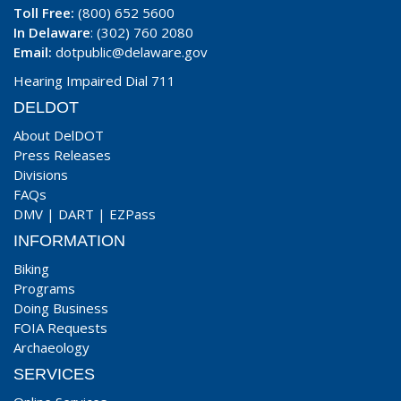
Toll Free:
(800) 652 5600
In Delaware
: (302) 760 2080
Email:
dotpublic@delaware.gov
Hearing Impaired Dial 711
DELDOT
About DelDOT
Press Releases
Divisions
FAQs
DMV
|
DART
|
EZPass
INFORMATION
Biking
Programs
Doing Business
FOIA Requests
Archaeology
SERVICES