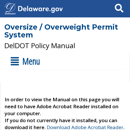
Search
Oversize / Overweight Permit
System
DelDOT Policy Manual
Menu
In order to view the Manual on this page you will
need to have Adobe Acrobat Reader installed on
your computer.
If you do not currently have it installed, you can
download it here.
Download Adobe Acrobat Reader
.