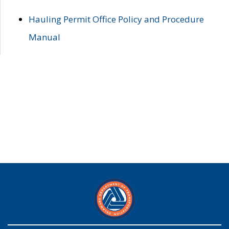
Hauling Permit Office Policy and Procedure
Manual